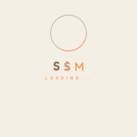
S
S
M
LOADING...