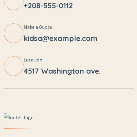
+208-555-0112
Make a Quote
kidsa@example.com
Location
4517 Washington ave.