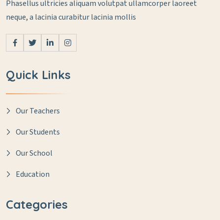
Phasellus ultricies aliquam volutpat ullamcorper laoreet
neque, a lacinia curabitur lacinia mollis
Quick Links
Our Teachers
Our Students
Our School
Education
Categories