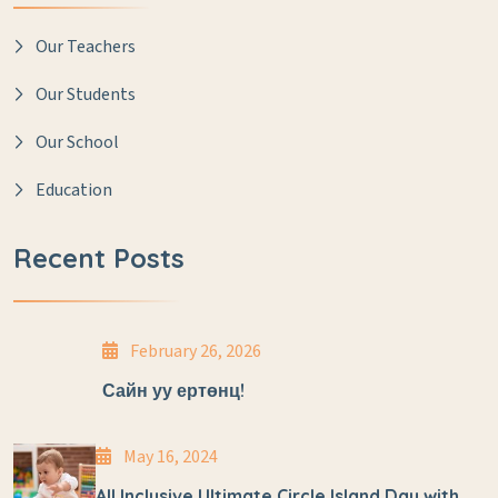
Our Teachers
Our Students
Our School
Education
Recent Posts
February 26, 2026
Сайн уу ертөнц!
May 16, 2024
All Inclusive Ultimate Circle Island Day with