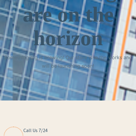
are on the
horizon
Something big is brewing! Our store is in the works and
will be launching soon!
Call Us 7/24