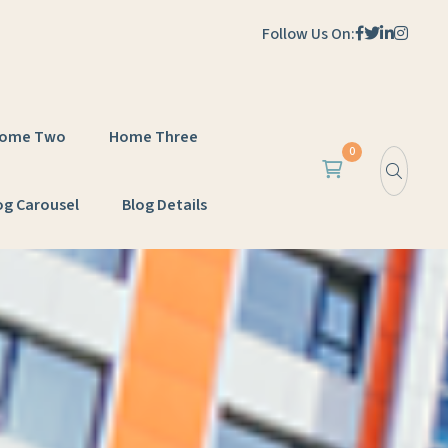
Follow Us On:
ome Two
Home Three
0
og Carousel
Blog Details