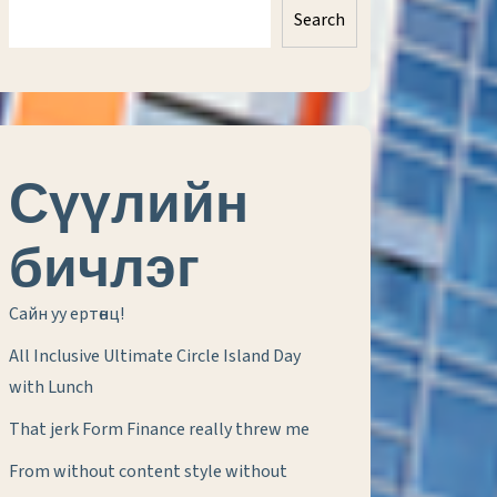
Search
Сүүлийн
бичлэг
Сайн уу ертөнц!
All Inclusive Ultimate Circle Island Day
with Lunch
That jerk Form Finance really threw me
From without content style without