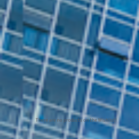
There are no products on the Wishlist!