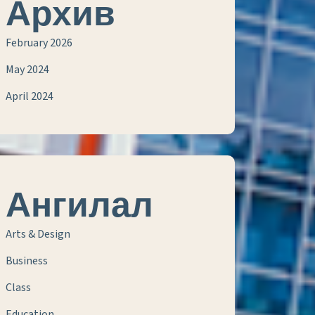
Архив
February 2026
May 2024
April 2024
Ангилал
Arts & Design
Business
Class
Education