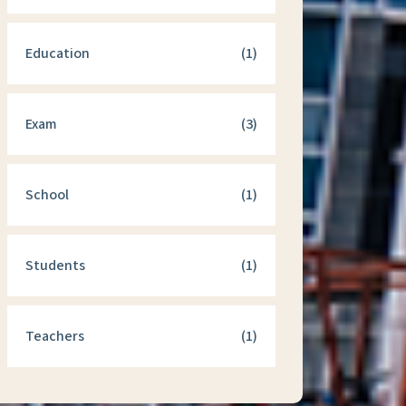
Education
(1)
Exam
(3)
School
(1)
Students
(1)
Teachers
(1)