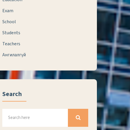
Exam
School
Students
Teachers
Ангилалгүй
Search