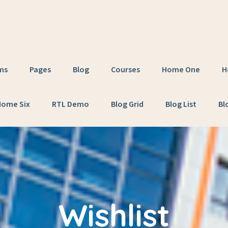
ms
Pages
Blog
Courses
Home One
H
Home Six
RTL Demo
Blog Grid
Blog List
Bl
Wishlist