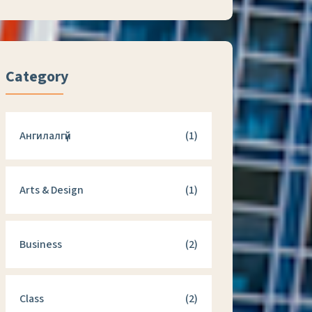
Category
Ангилалгүй
(1)
Arts & Design
(1)
Business
(2)
Class
(2)