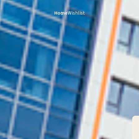
Home
Wishlist