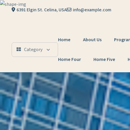
Skip to content
6391 Elgin St. Celina, USA
info@example.com
Home
About Us
Progra
Category
Home Four
Home Five