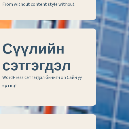
From without content style without
Сүүлийн
сэтгэгдэл
WordPress сэтгэгдэл бичигч
on
Сайн уу
ертөнц!