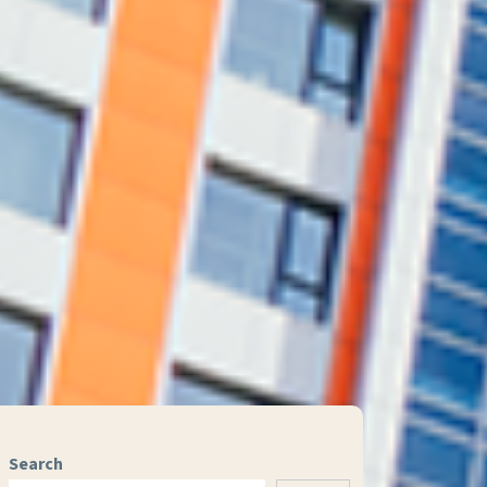
Search