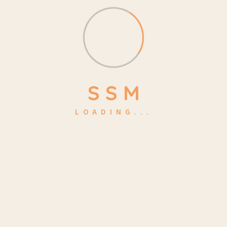
Lessons:
15
Students:
50
Certifications:
Yes
S
S
M
Language:
English
LOADING...
Get Tickets Now