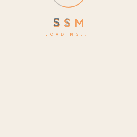
Arts & Design
(1)
S
S
M
Business
(2)
LOADING...
Class
(2)
Education
(1)
Exam
(3)
School
(1)