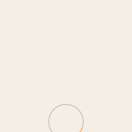
Search
Category
Ангилалгүй
(1)