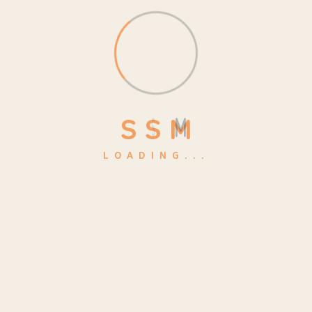
Make a Quote
kidsa@example.com
Location
S
S
M
4517 Washington ave.
LOADING...
Phasellus ultricies aliquam volutpat ullamcorper laoreet