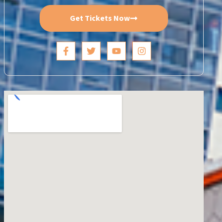
Get Tickets Now