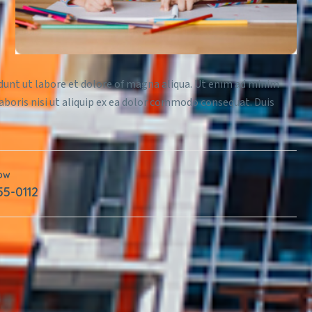
idunt ut labore et dolore of magna aliqua. Ut enim ad minim
aboris nisi ut aliquip ex ea dolor commodo consequat. Duis
Now
55-0112