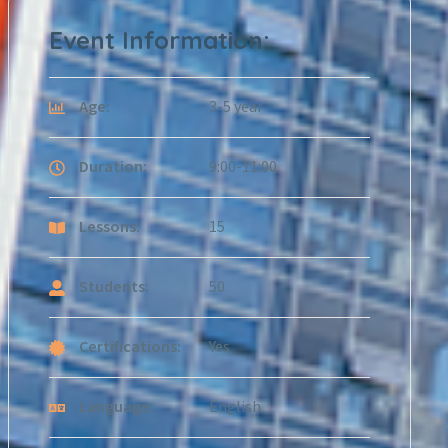
Event Information:
Age:
3-5 year
Duration:
9:00-11:00
Lessons:
15
Students:
50
Certifications:
Yes
Language:
English