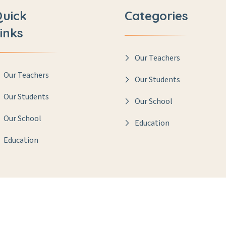
Quick
Categories
inks
Our Teachers
Our Teachers
Our Students
Our Students
Our School
Our School
Education
Education