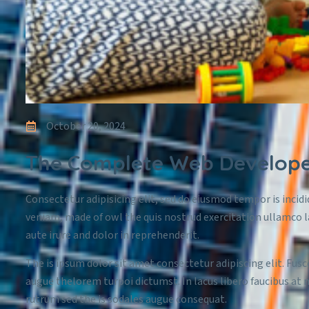
October 20, 2024
The Complete Web Developer
Consectetur adipisicing elit, sed do eiusmod tempor is incid
veniam, made of owl the quis nostrud exercitation ullamco l
aute irure and dolor in reprehenderit.
The is ipsum dolor sit amet consectetur adipiscing elit. Fusc
augue thelorem turpoi dictumst. In lacus libero faucibus at 
rutrum sed the is sodales augue consequat.