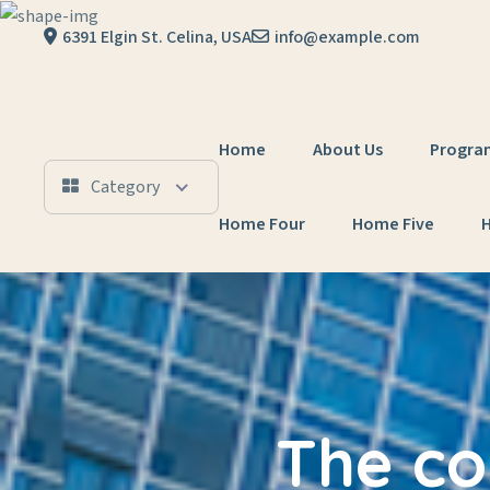
6391 Elgin St. Celina, USA
info@example.com
Home
About Us
Progra
Category
Home Four
Home Five
The co