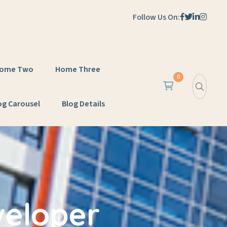
Follow Us On:
ome Two
Home Three
0
og Carousel
Blog Details
veloper