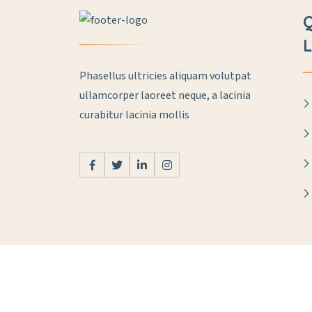
L
Phasellus ultricies aliquam volutpat
ullamcorper laoreet neque, a lacinia
curabitur lacinia mollis