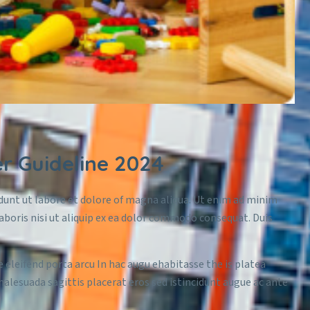
 Guideline 2024
idunt ut labore et dolore of magna aliqua. Ut enim ad minim
aboris nisi ut aliquip ex ea dolor commodo consequat. Duis
e eleifend porta arcu In hac augu ehabitasse the is platea
malesuada sagittis placerat eros sed istincidunt augue ac ante