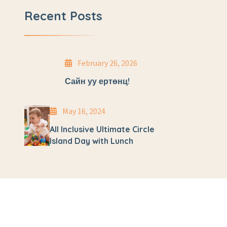
Recent Posts
February 26, 2026
Сайн уу ертөнц!
May 16, 2024
All Inclusive Ultimate Circle
Island Day with Lunch