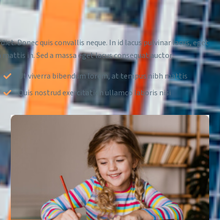
diet. Donec quis convallis neque. In id lacus pulvinar lacus, eget
 mattis in. Sed a massa eget lacus consequat auctor.
Ut viverra bibendum lorem, at tempus nibh mattis
Quis nostrud exercitation ullamco laboris nisi