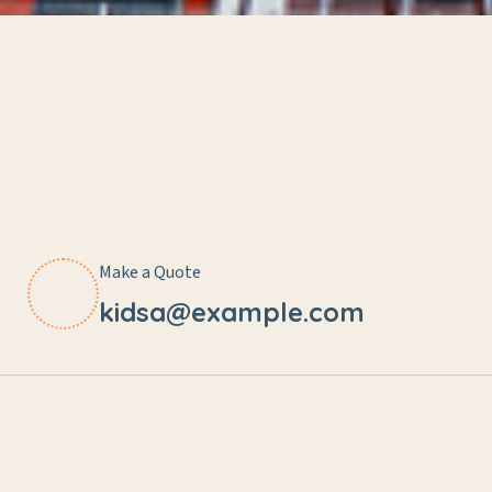
Make a Quote
kidsa@example.com