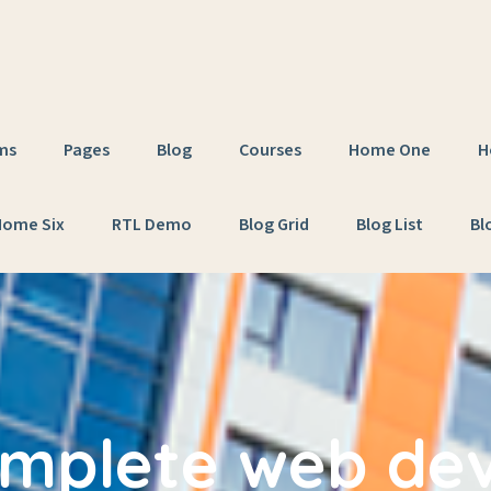
ms
Pages
Blog
Courses
Home One
H
Home Six
RTL Demo
Blog Grid
Blog List
Bl
mplete web de