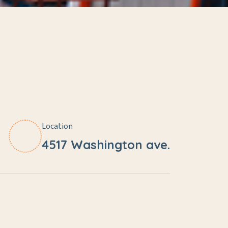
Location
4517 Washington ave.