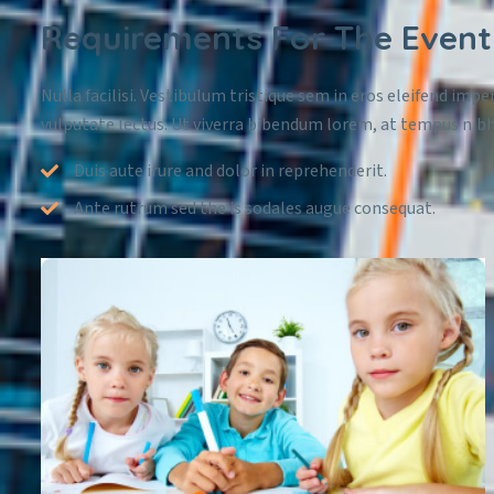
Requirements For The Event
Nulla facilisi. Vestibulum tristique sem in eros eleifend imper
vulputate lectus. Ut viverra bibendum lorem, at tempus nibh
Duis aute irure and dolor in reprehenderit.
Ante rutrum sed the is sodales augue consequat.