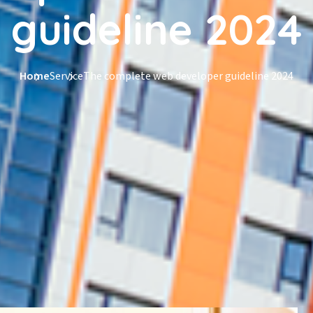
guideline 2024
Home
Service
The complete web developer guideline 2024