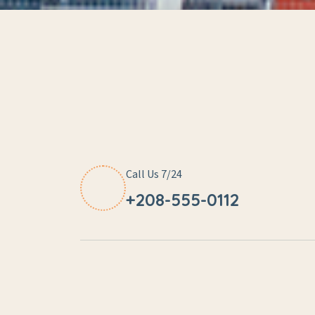
Call Us 7/24
+208-555-0112