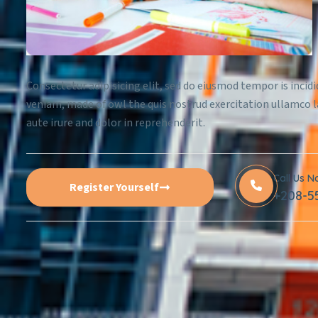
Consectetur adipisicing elit, sed do eiusmod tempor is incid
veniam, made of owl the quis nostrud exercitation ullamco l
aute irure and dolor in reprehenderit.
Call Us 
Register Yourself
+208-5