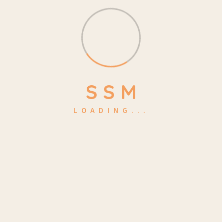
Make a Quote
kidsa@example.com
Location
S
S
M
4517 Washington ave.
LOADING...
Phasellus ultricies aliquam volutpat ullamcorper laoreet