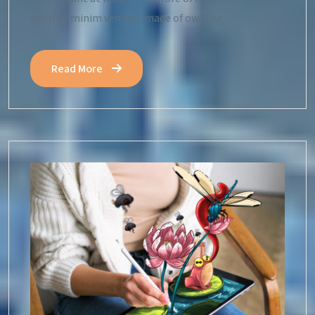
enim ad minim veniam, made of owl the
Read More