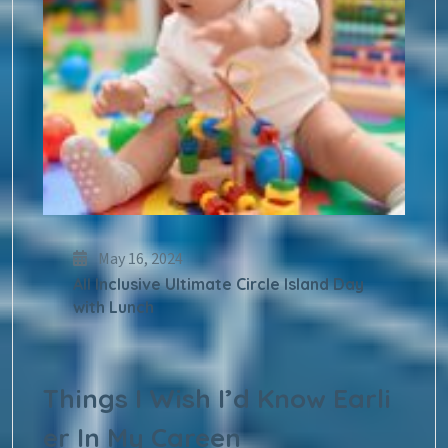
May 16, 2024
All Inclusive Ultimate Circle Island Day
with Lunch
Things I Wish I’d Know Earli
er In My Careen