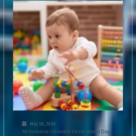
May 16, 2024
All Inclusive Ultimate Circle Island Day