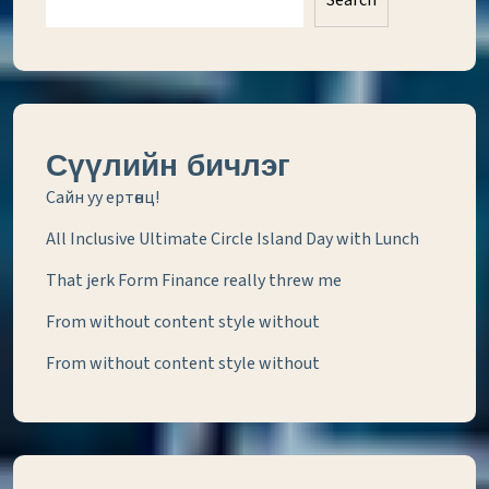
Search
Сүүлийн бичлэг
Сайн уу ертөнц!
All Inclusive Ultimate Circle Island Day with Lunch
That jerk Form Finance really threw me
From without content style without
From without content style without