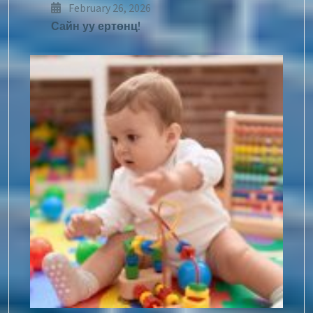
February 26, 2026
Сайн уу ертөнц!