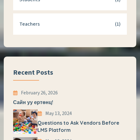
Teachers
(1)
Recent Posts
February 26, 2026
Сайн уу ертөнц!
May 13, 2024
Questions to Ask Vendors Before
LMS Platform