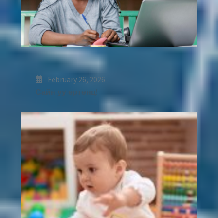
February 26, 2026
Сайн уу ертөнц!