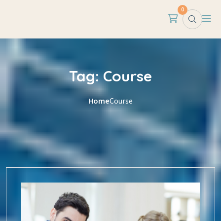
Skip to content
0
Tag:
Course
Home
Course