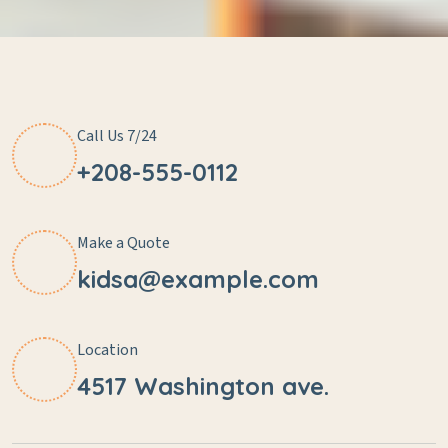
Call Us 7/24
+208-555-0112
Make a Quote
kidsa@example.com
Location
4517 Washington ave.