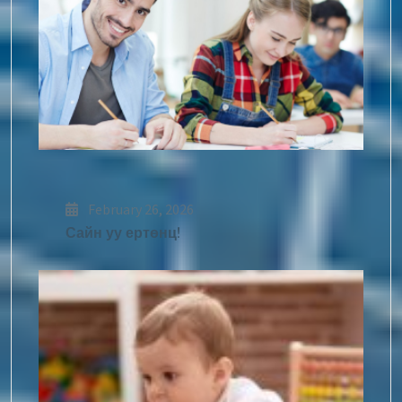
February 26, 2026
Сайн уу ертөнц!