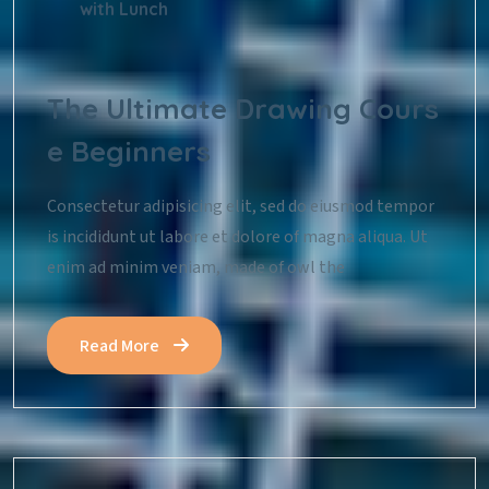
with Lunch
The Ultimate Drawing Cours
e Beginners
Consectetur adipisicing elit, sed do eiusmod tempor
is incididunt ut labore et dolore of magna aliqua. Ut
enim ad minim veniam, made of owl the
Read More