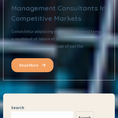
Management Consultants In
Competitive Markets
Consectetur adipisicing elit, sed do eiusmod tempor
is incididunt ut labore et dolore of magna aliqua. Ut
enim ad minim veniam, made of owl the
Read More
Search