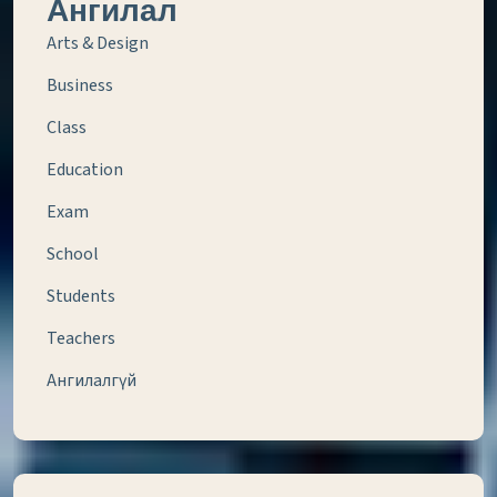
Ангилал
Arts & Design
Business
Class
Education
Exam
School
Students
Teachers
Ангилалгүй