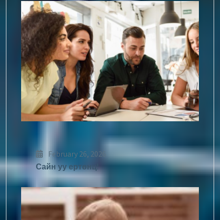
February 26, 2026
Сайн уу ертөнц!