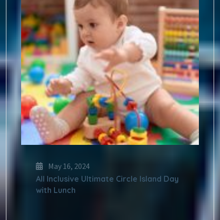
May 16, 2024
All Inclusive Ultimate Circle Island Day
with Lunch