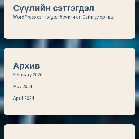
Сүүлийн сэтгэгдэл
WordPress сэтгэгдэл бичигч
on
Сайн уу ертөнц!
Архив
February 2026
May 2024
April 2024