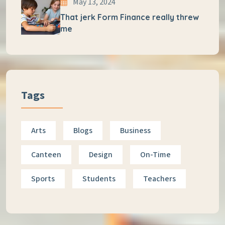
May 13, 2024
That jerk Form Finance really threw
me
Tags
Arts
Blogs
Business
Canteen
Design
On-Time
Sports
Students
Teachers