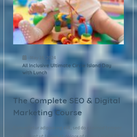
May 16, 2024
All Inclusive Ultimate Circle Island Day
with Lunch
The Complete SEO & Digital
Marketing Course
Consectetur adipisicing elit, sed do eiusmod tempor
is incididunt ut labore et dolore of magna aliqua. Ut