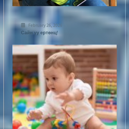
February 26, 2026
Сайн уу ертөнц!