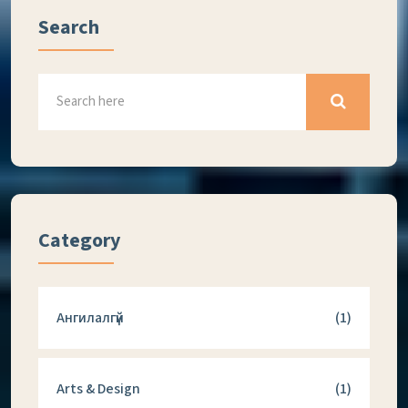
Search
Category
Ангилалгүй
(1)
Arts & Design
(1)