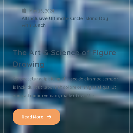
May 16, 2024
All Inclusive Ultimate Circle Island Day
with Lunch
The Art & Science of Figure
Drawing
Consectetur adipisicing elit, sed do eiusmod tempor
is incididunt ut labore et dolore of magna aliqua. Ut
enim ad minim veniam, made of owl the
Read More