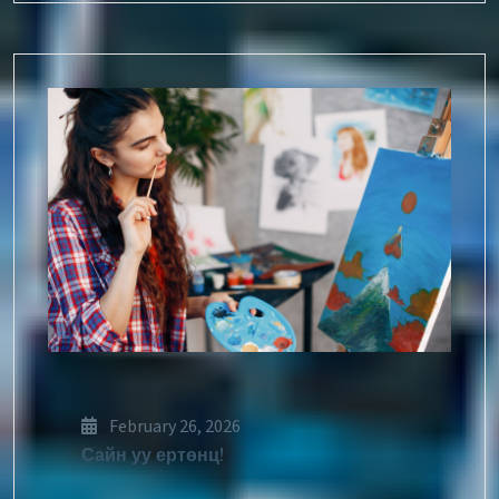
February 26, 2026
Сайн уу ертөнц!