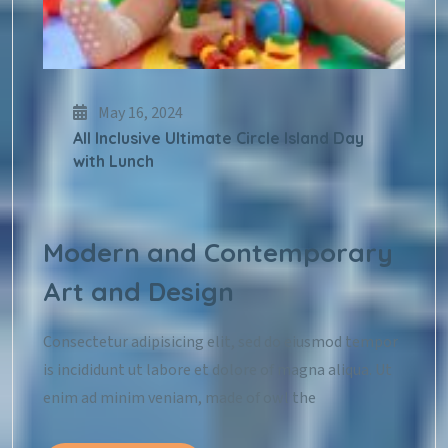
May 16, 2024
All Inclusive Ultimate Circle Island Day
with Lunch
Modern and Contemporary
Art and Design
Consectetur adipisicing elit, sed do eiusmod tempor
is incididunt ut labore et dolore of magna aliqua. Ut
enim ad minim veniam, made of owl the