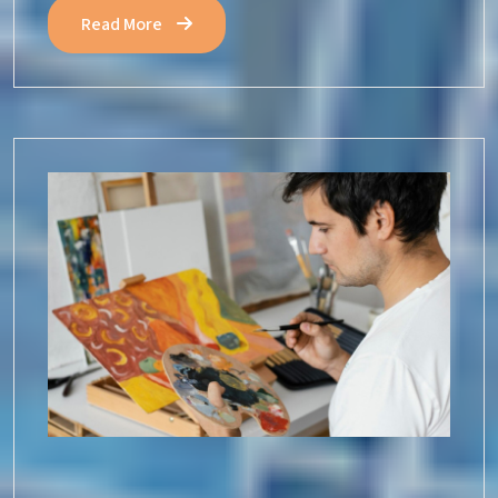
Read More