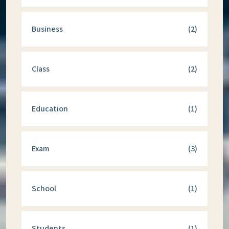
Business
(2)
Class
(2)
Education
(1)
Exam
(3)
School
(1)
Students
(1)