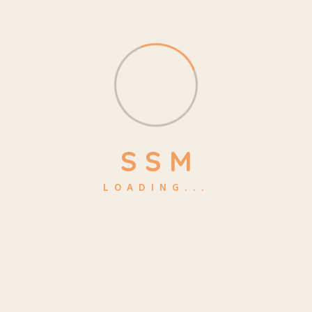
October 20, 2024 Last Day Of School End Of Year
Picnic Consectetur adipisicing elit, sed do eiusmod
tempor is incididunt ut labore et dolore of
Read More
S
S
M
LOADING...
Search
Search